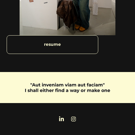
resume