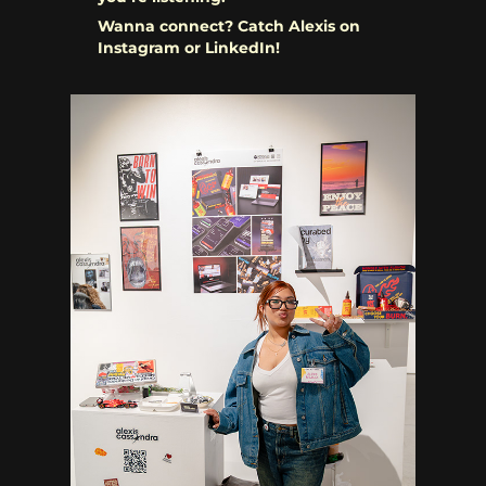
Wanna connect? Catch Alexis on
Instagram or LinkedIn!