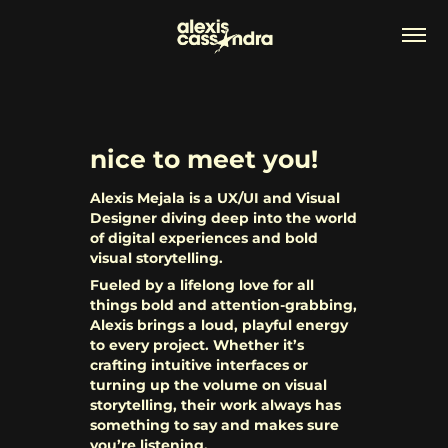
nice to meet you!
Alexis Mejala is a UX/UI and Visual
Designer diving deep into the world
of digital experiences and bold
visual storytelling.
Fueled by a lifelong love for all
things bold and attention-grabbing,
Alexis brings a loud, playful energy
to every project. Whether it’s
crafting intuitive interfaces or
turning up the volume on visual
storytelling, their work always has
something to say and makes sure
you’re listening.