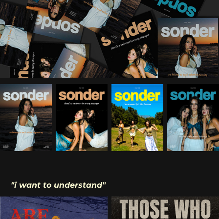
"i want to understand"