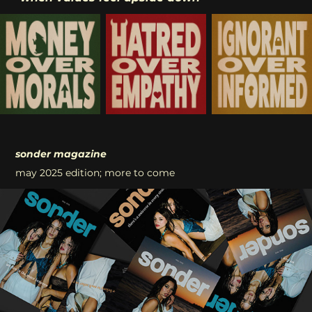
sonder magazine
may 2025 edition; more to come