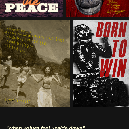
"when values feel upside down"