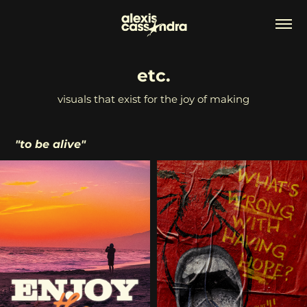
etc.
visuals that exist for the joy of making
"to be alive"